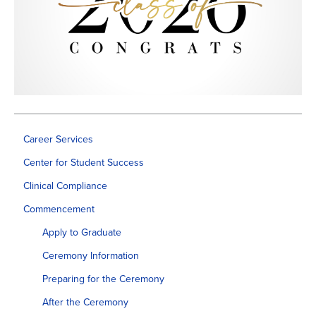
Career Services
Center for Student Success
Clinical Compliance
Commencement
Apply to Graduate
Ceremony Information
Preparing for the Ceremony
After the Ceremony