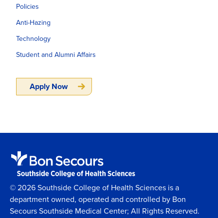
Policies
Anti-Hazing
Technology
Student and Alumni Affairs
Apply Now
© 2026 Southside College of Health Sciences is a
department owned, operated and controlled by Bon
Secours Southside Medical Center; All Rights Reserved.