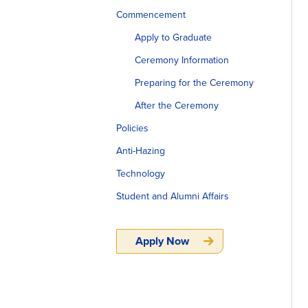
Commencement
Apply to Graduate
Ceremony Information
Preparing for the Ceremony
After the Ceremony
Policies
Anti-Hazing
Technology
Student and Alumni Affairs
Apply Now