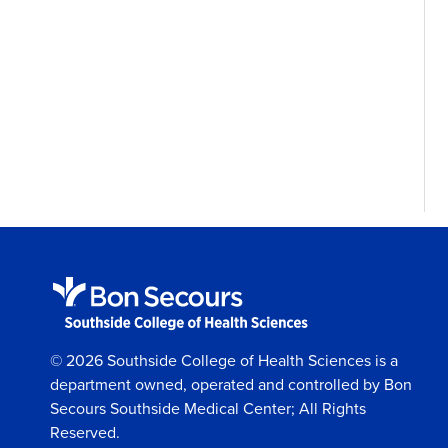
© 2026 Southside College of Health Sciences is a
department owned, operated and controlled by Bon
Secours Southside Medical Center; All Rights
Reserved.