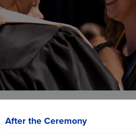
Veterans Affairs
Student and Alumni Affairs
After the Ceremony