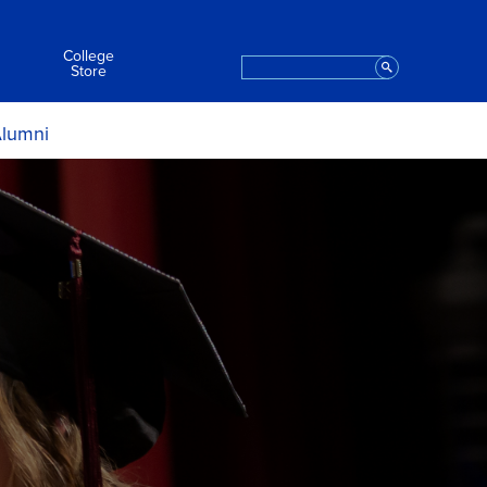
College
Search
Staff
Store
lumni
ript Request
Apply to Graduate
t the College
eremony Information
aring for the Ceremony
After the Ceremony