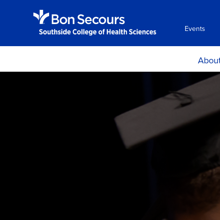
Events
Abou
Histor
Mission and Ph
Accreditati
Certificat
Locations, H
Directio
Consumer Info
Employment Oppo