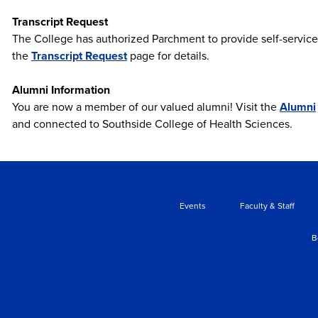
Transcript Request
The College has authorized Parchment to provide self-service de
the
Transcript Request
page for details.
Alumni Information
You are now a member of our valued alumni! Visit the
Alumni
and connected to Southside College of Health Sciences.
Events
Faculty & Staff
B