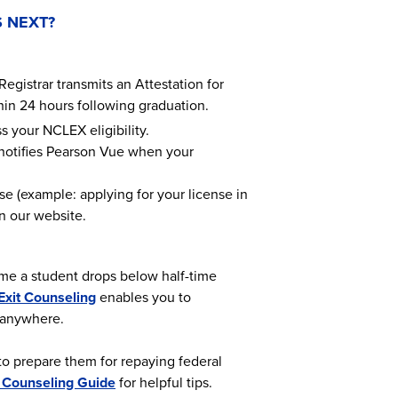
 NEXT?
Registrar transmits an Attestation for
thin 24 hours following graduation.
s your NCLEX eligibility.
 notifies Pearson Vue when your
ose (example: applying for your license in
 our website.
time a student drops below half-time
Exit Counseling
enables you to
, anywhere.
to prepare them for repaying federal
t Counseling Guide
for helpful tips.