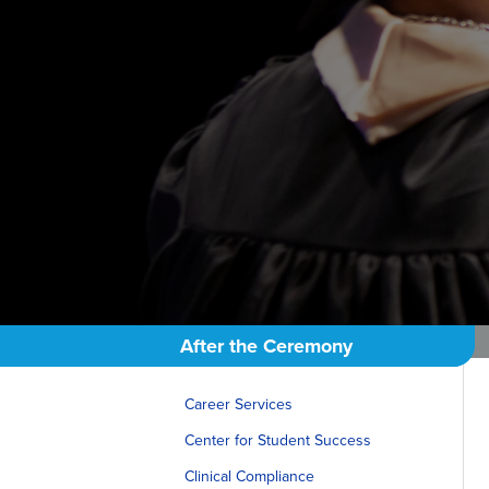
After the Ceremony
Career Services
Center for Student Success
Clinical Compliance