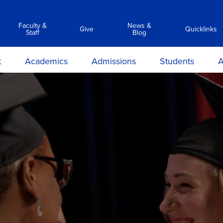
Faculty &
News &
Give
Quicklinks
Staff
Blog
t
Academics
Admissions
Students
A
y
Associate Degree Programs
Academic Calendar &
Career Services
Transc
Catalog
ilosophy
Clinical Simulation Center
Center for Student Success
Suppor
C
Admissions Requirements
on and
Library Services
Clinical Compliance
Prep
Apply Now
ions
Commencement
ours &
Financial Aid
ns
Policies
Information Sessions
rmation
Anti-Hazing
Registrar
rtunities
Technology