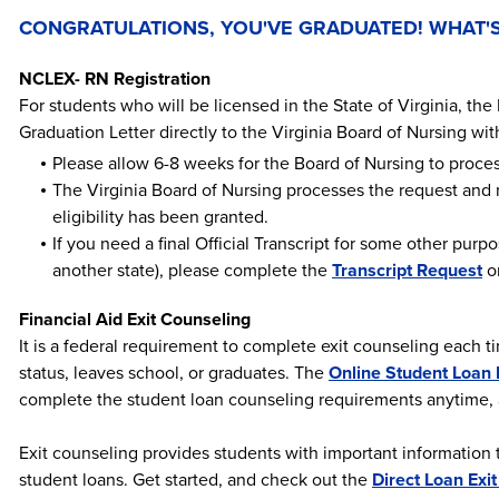
CONGRATULATIONS, YOU'VE GRADUATED! WHAT'S
NCLEX- RN Registration
For students who will be licensed in the State of Virginia, the 
Graduation Letter directly to the Virginia Board of Nursing wi
Please allow 6-8 weeks for the Board of Nursing to proces
The Virginia Board of Nursing processes the request and
eligibility has been granted.
If you need a final Official Transcript for some other purp
another state), please complete the
Transcript Request
on
Financial Aid Exit Counseling
It is a federal requirement to complete exit counseling each 
status, leaves school, or graduates. The
Online Student Loan 
complete the student loan counseling requirements anytime
Exit counseling provides students with important information 
student loans. Get started, and check out the
Direct Loan Exi