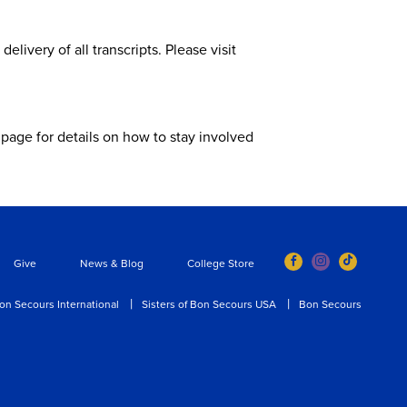
livery of all transcripts. Please visit
page for details on how to stay involved
Give
News & Blog
College Store
on Secours International
Sisters of Bon Secours USA
Bon Secours