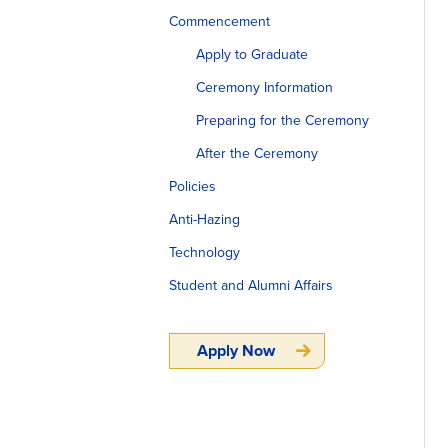
Commencement
Apply to Graduate
Ceremony Information
Preparing for the Ceremony
After the Ceremony
Policies
Anti-Hazing
Technology
Student and Alumni Affairs
Apply Now