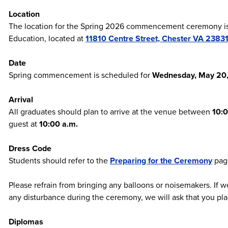
Location
The location for the Spring 2026 commencement ceremony is 
Education, located at
11810 Centre Street, Chester VA 2383
Date
Spring commencement is scheduled for
Wednesday, May 20
Arrival
All graduates should plan to arrive at the venue between
10:0
guest at
10:00 a.m.
Dress Code
Students should refer to the
Preparing for the Ceremony
page
Please refrain from bringing any balloons or noisemakers. If w
any disturbance during the ceremony, we will ask that you pla
Diplomas