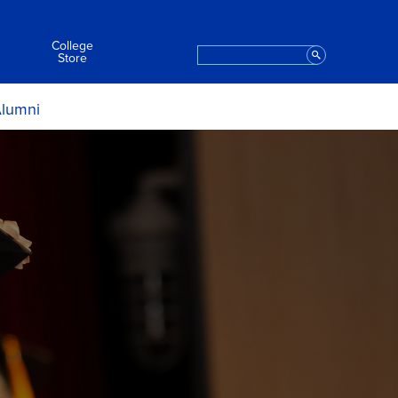
College
Search
Staff
Store
lumni
ript Request
Apply to Graduate
t the College
eremony Information
aring for the Ceremony
After the Ceremony