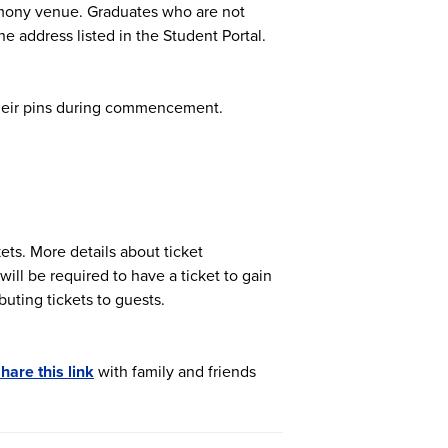
remony venue. Graduates who are not
e address listed in the Student Portal.
 their pins during commencement.
kets. More details about ticket
 will be required to have a ticket to gain
buting tickets to guests.
hare this link
with family and friends