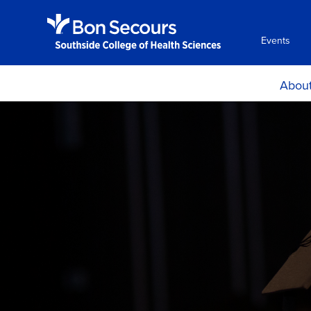
Events
Abou
Histor
Mission and Ph
Accreditati
Certificat
Locations, H
Directio
Consumer Info
Employment Oppo