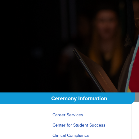
Ceremony Information
Career Services
Center for Student Success
Clinical Compliance