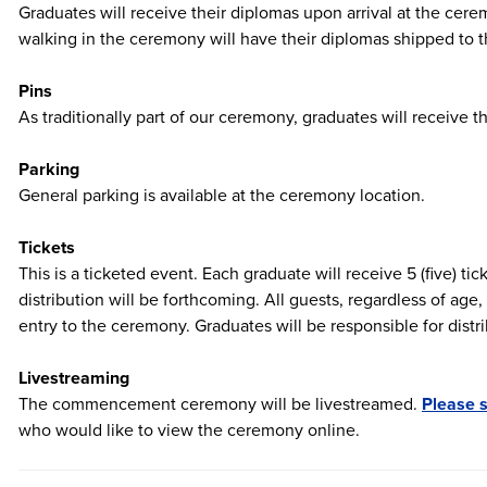
Graduates will receive their diplomas upon arrival at the ce
walking in the ceremony will have their diplomas shipped to th
Pins
As traditionally part of our ceremony, graduates will receive
Parking
General parking is available at the ceremony location.
Tickets
This is a ticketed event. Each graduate will receive 5 (five) tic
distribution will be forthcoming. All guests, regardless of age,
entry to the ceremony. Graduates will be responsible for distri
Livestreaming
The commencement ceremony will be livestreamed.
Please s
who would like to view the ceremony online.