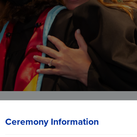
Veterans Affairs
Student and Alumni Affairs
Ceremony Information