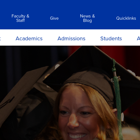
Faculty &
News &
Give
Quicklinks
Staff
Blog
t
Academics
Admissions
Students
A
y
Associate Degree Programs
Academic Calendar &
Career Services
Transc
Catalog
ilosophy
Clinical Simulation Center
Center for Student Success
Suppor
C
Admissions Requirements
on and
Library Services
Clinical Compliance
Prep
Apply Now
ions
Commencement
ours &
Financial Aid
ns
Policies
Information Sessions
rmation
Anti-Hazing
Registrar
rtunities
Technology