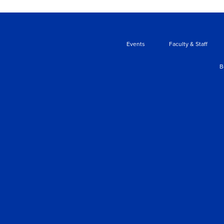
Events
Faculty & Staff
B