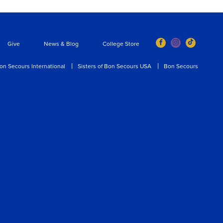
Give
News & Blog
College Store
on Secours International
Sisters of Bon Secours USA
Bon Secours