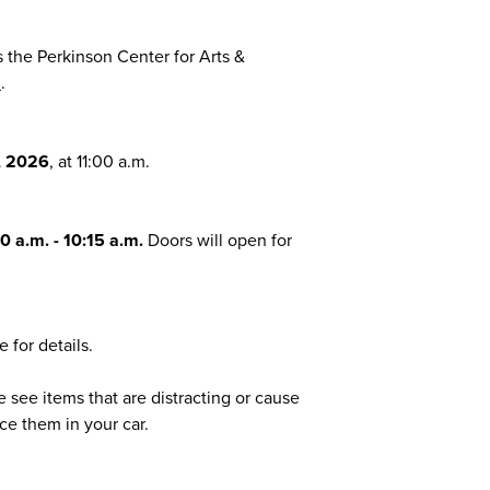
the Perkinson Center for Arts &
1
.
, 2026
, at 11:00 a.m.
0 a.m. - 10:15 a.m.
Doors will open for
 for details.
e see items that are distracting or cause
ce them in your car.