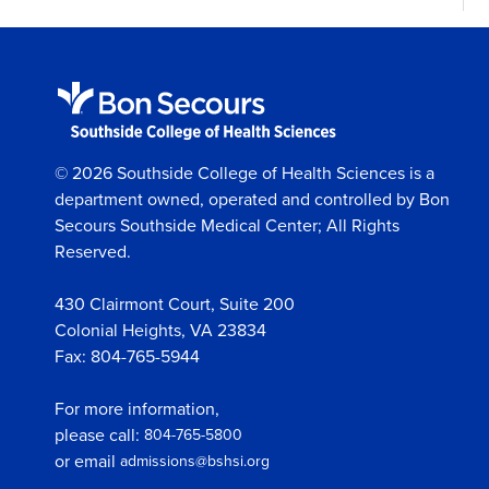
© 2026 Southside College of Health Sciences is a
department owned, operated and controlled by Bon
Secours Southside Medical Center; All Rights
Reserved.
430 Clairmont Court, Suite 200
Colonial Heights, VA 23834
Fax: 804-765-5944
For more information,
please call:
804-765-5800
or email
admissions@bshsi.org