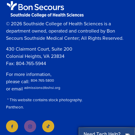
© 2026 Southside College of Health Sciences is a
department owned, operated and controlled by Bon
Secours Southside Medical Center; All Rights Reserved.
430 Clairmont Court, Suite 200
Colonial Heights, VA 23834
Fax: 804-765-5944
For more information,
804-765-5800
please call:
admissions@bshsi.org
or email
* This website contains stock photography.
Pantheon.
Need Tech Help?