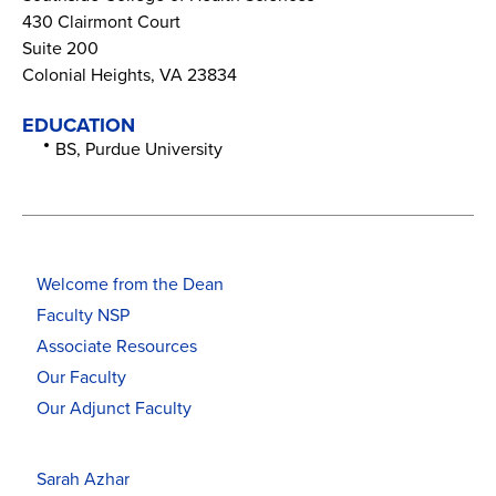
430 Clairmont Court
Suite 200
Colonial Heights, VA 23834
EDUCATION
BS, Purdue University
Welcome from the Dean
Faculty NSP
Associate Resources
Our Faculty
Our Adjunct Faculty
Sarah Azhar