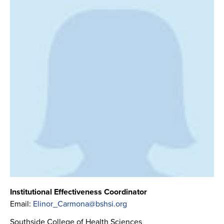
Institutional Effectiveness Coordinator
Email:
Elinor_Carmona@bshsi.org
Southside College of Health Sciences