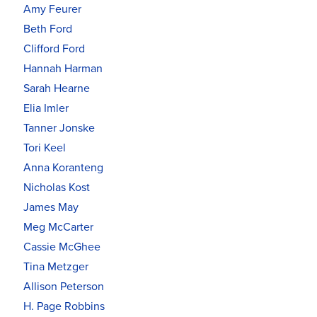
Amy Feurer
Beth Ford
Clifford Ford
Hannah Harman
Sarah Hearne
Elia Imler
Tanner Jonske
Tori Keel
Anna Koranteng
Nicholas Kost
James May
Meg McCarter
Cassie McGhee
Tina Metzger
Allison Peterson
H. Page Robbins