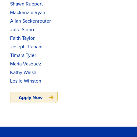
Shawn Ruppert
Mackenzie Ryan
Allan Sackenreuter
Julie Semo
Faith Taylor
Joseph Trapani
Timara Tyler
Maria Vasquez
Kathy Welsh
Leslie Winston
Apply Now