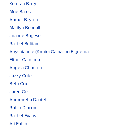
Keturah Barry
Moe Bates
Amber Bayton
Marilyn Bendall
Joanne Bogese
Rachel Bulifant
Anyshiannie (Annie) Camacho Figueroa
Elinor Carmona
Angela Charlton
Jazzy Coles
Beth Cox
Jared Crist
Andrenetta Daniel
Robin Diacont
Rachel Evans
Ali Fahm