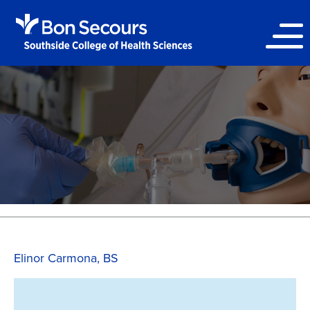
Elinor Carmona, BS