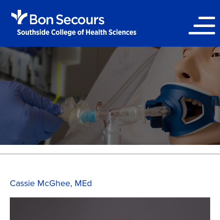
Cassie McGhee, MEd