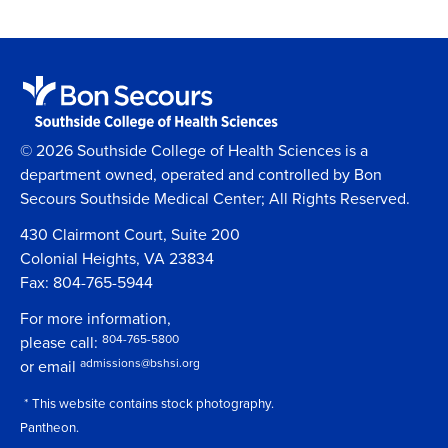
© 2026 Southside College of Health Sciences is a
department owned, operated and controlled by Bon
Secours Southside Medical Center; All Rights Reserved.
430 Clairmont Court, Suite 200
Colonial Heights, VA 23834
Fax: 804-765-5944
For more information,
804-765-5800
please call:
admissions@bshsi.org
or email
* This website contains stock photography.
Pantheon.