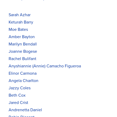
Sarah Azhar
Keturah Barry
Moe Bates
Amber Bayton
Marilyn Bendall
Joanne Bogese
Rachel Bulifant
Anyshiannie (Annie) Camacho Figueroa
Elinor Carmona
Angela Charlton
Jazzy Coles
Beth Cox
Jared Crist
Andrenetta Daniel