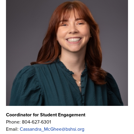
Coordinator for Student Engagement
Phone:
804-627-6301
Email:
Cassandra_McGhee@bshsi.org