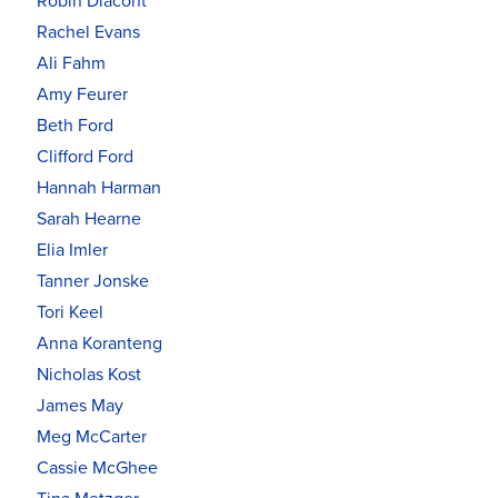
Robin Diacont
Rachel Evans
Ali Fahm
Amy Feurer
Beth Ford
Clifford Ford
Hannah Harman
Sarah Hearne
Elia Imler
Tanner Jonske
Tori Keel
Anna Koranteng
Nicholas Kost
James May
Meg McCarter
Cassie McGhee