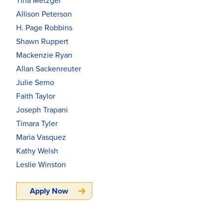
Tina Metzger
Allison Peterson
H. Page Robbins
Shawn Ruppert
Mackenzie Ryan
Allan Sackenreuter
Julie Semo
Faith Taylor
Joseph Trapani
Timara Tyler
Maria Vasquez
Kathy Welsh
Leslie Winston
Apply Now