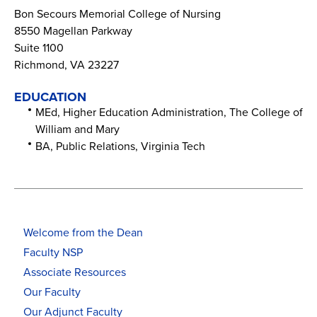
Bon Secours Memorial College of Nursing
8550 Magellan Parkway
Suite 1100
Richmond, VA 23227
EDUCATION
MEd, Higher Education Administration, The College of
William and Mary
BA, Public Relations, Virginia Tech
Welcome from the Dean
Faculty NSP
Associate Resources
Our Faculty
Our Adjunct Faculty