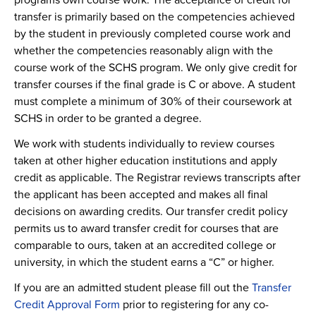
transfer is primarily based on the competencies achieved
by the student in previously completed course work and
whether the competencies reasonably align with the
course work of the SCHS program. We only give credit for
transfer courses if the final grade is C or above. A student
must complete a minimum of 30% of their coursework at
SCHS in order to be granted a degree.
We work with students individually to review courses
taken at other higher education institutions and apply
credit as applicable. The Registrar reviews transcripts after
the applicant has been accepted and makes all final
decisions on awarding credits. Our transfer credit policy
permits us to award transfer credit for courses that are
comparable to ours, taken at an accredited college or
university, in which the student earns a “C” or higher.
If you are an admitted student please fill out the
Transfer
Credit Approval Form
prior to registering for any co-