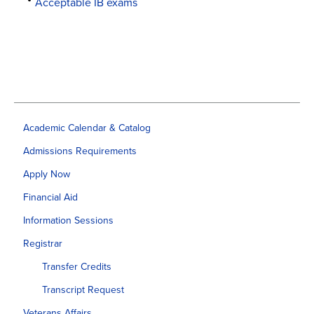
Acceptable IB exams
Academic Calendar & Catalog
Admissions Requirements
Apply Now
Financial Aid
Information Sessions
Registrar
Transfer Credits
Transcript Request
Veterans Affairs