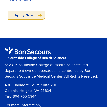
Apply Now
© 2026 Southside College of Health Sciences is a
department owned, operated and controlled by Bon
Secours Southside Medical Center; All Rights Reserved.
430 Clairmont Court, Suite 200
Colonial Heights, VA 23834
Fax: 804-765-5944
For more information,