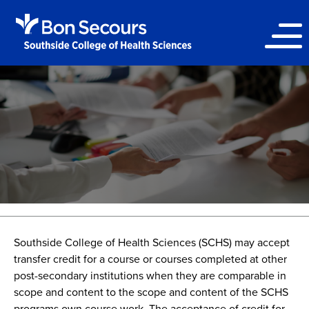
Southside College of Health Sciences (SCHS) may accept
transfer credit for a course or courses completed at other
post-secondary institutions when they are comparable in
scope and content to the scope and content of the SCHS
programs own course work. The acceptance of credit for