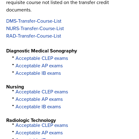
requisite course not listed on the transfer credit
documents.
DMS-Transfer-Course-List
NURS-Transfer-Course-List
RAD-Transfer-Course-List
Diagnostic Medical Sonography
Acceptable CLEP exams
Acceptable AP exams
Acceptable IB exams
Nursing
Acceptable CLEP exams
Acceptable AP exams
Acceptable IB exams
Radiologic Technology
Acceptable CLEP exams
Acceptable AP exams