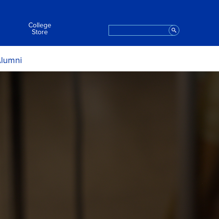
College
Search
Staff
Store
lumni
ript Request
t the College