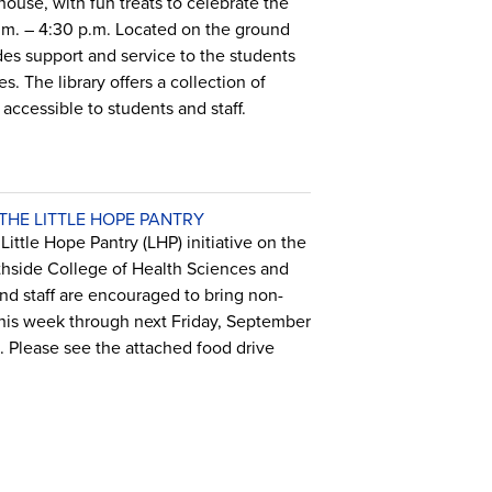
house, with fun treats to celebrate the
.m. – 4:30 p.m. Located on the ground
ides support and service to the students
. The library offers a collection of
accessible to students and staff.
HE LITTLE HOPE PANTRY
ittle Hope Pantry (LHP) initiative on the
hside College of Health Sciences and
d staff are encouraged to bring non-
 this week through next Friday, September
s. Please see the attached food drive