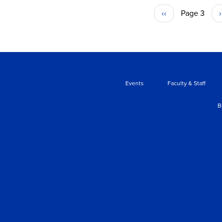
Previous
‹‹
Page 3
›
PAGINATION
page
Events
Faculty & Staff
B