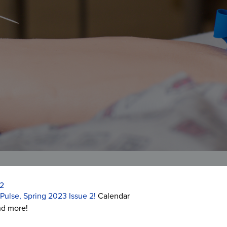
2
Pulse, Spring 2023 Issue 2!
Calendar
nd more!