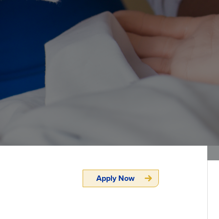
Apply Now