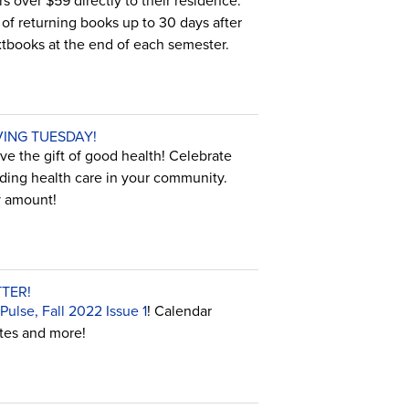
s over $59 directly to their residence.
t of returning books up to 30 days after
extbooks at the end of each semester.
VING TUESDAY!
e the gift of good health! Celebrate
ding health care in your community.
y amount!
TER!
ulse, Fall 2022 Issue 1
! Calendar
ates and more!