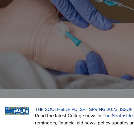
Veterans Affairs
Student and Alumni Affairs
THE SOUTHSIDE PULSE - SPRING 2023, ISSUE 
Read the latest College news in
The Southside 
reminders, financial aid news, policy updates a