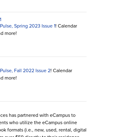
1
Pulse, Spring 2023 Issue 1
! Calendar
nd more!
Pulse, Fall 2022 Issue 2
! Calendar
nd more!
nces has partnered with eCampus to
dents who utilize the eCampus online
k formats (i.e., new, used, rental, digital