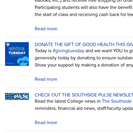
eBooks, etc.) and receive free shipping on order
Participating students will also have the benefi
the start of class and receiving cash back for t
Read more
DONATE THE GIFT OF GOOD HEALTH THIS GI
Today is
#givingtuesday
and we want YOU to giv
generosity today by donating to ensure outstan
Show your support by making a donation of an
Read more
CHECK OUT THE SOUTHSIDE PULSE NEWSLET
Read the latest College news in
The Southside P
reminders, financial aid news, staff/faculty upd
Read more