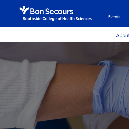
Events
Abou
Histor
Mission and Ph
Accreditati
Certificat
Locations, H
Directio
Consumer Info
Employment Oppo