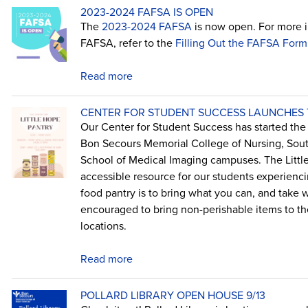
2023-2024 FAFSA IS OPEN
The
2023-2024 FAFSA
is now open. For more in
FAFSA, refer to the
Filling Out the FAFSA Form
Read more
CENTER FOR STUDENT SUCCESS LAUNCHES T
Our Center for Student Success has started the L
Bon Secours Memorial College of Nursing, Sout
School of Medical Imaging campuses. The Little
accessible resource for our students experienci
food pantry is to bring what you can, and take 
encouraged to bring non-perishable items to the
locations.
Read more
POLLARD LIBRARY OPEN HOUSE 9/13