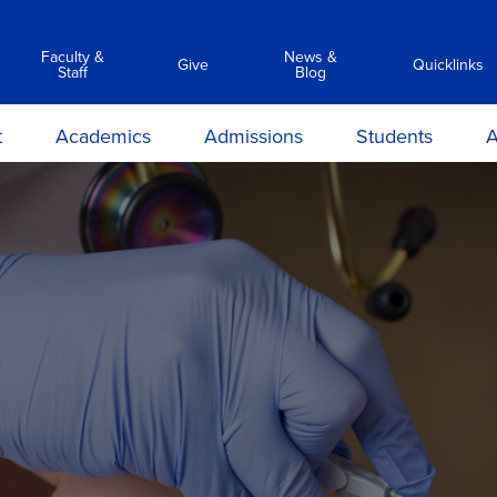
Faculty &
News &
Give
Quicklinks
Staff
Blog
t
Academics
Admissions
Students
A
y
Associate Degree Programs
Academic Calendar &
Career Services
Transc
Catalog
ilosophy
Clinical Simulation Center
Center for Student Success
Suppor
Admissions Requirements
on and
Library Services
Clinical Compliance
Apply Now
ions
Commencement
ours &
Financial Aid
ns
Policies
Information Sessions
rmation
Anti-Hazing
Registrar
rtunities
Technology