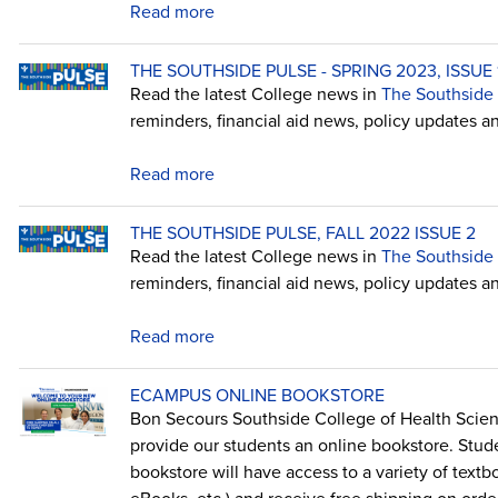
Read more
THE SOUTHSIDE PULSE - SPRING 2023, ISSUE 
Read the latest College news in
The Southside 
reminders, financial aid news, policy updates a
Read more
THE SOUTHSIDE PULSE, FALL 2022 ISSUE 2
Read the latest College news in
The Southside 
reminders, financial aid news, policy updates a
Read more
ECAMPUS ONLINE BOOKSTORE
Bon Secours Southside College of Health Scie
provide our students an online bookstore. Stu
bookstore will have access to a variety of textboo