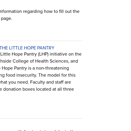
formation regarding how to fill out the
page.
HE LITTLE HOPE PANTRY
ittle Hope Pantry (LHP) initiative on the
hside College of Health Sciences, and
 Hope Pantry is a non-threatening
ng food insecurity. The model for this
what you need. Faculty and staff are
 donation boxes located at all three