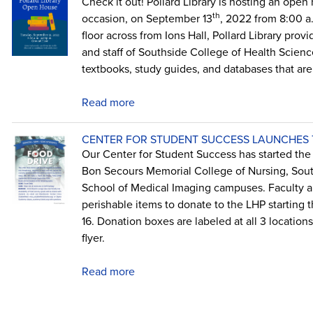
Check it out! Pollard Library is hosting an open 
th
occasion, on September 13
, 2022 from 8:00 a
floor across from Ions Hall, Pollard Library prov
and staff of Southside College of Health Sciences
textbooks, study guides, and databases that are 
Read more
CENTER FOR STUDENT SUCCESS LAUNCHES T
Our Center for Student Success has started the L
Bon Secours Memorial College of Nursing, Sout
School of Medical Imaging campuses. Faculty an
perishable items to donate to the LHP starting
16. Donation boxes are labeled at all 3 location
flyer.
Read more