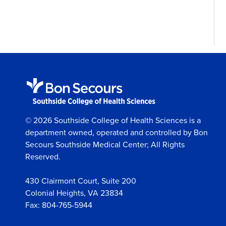
© 2026 Southside College of Health Sciences is a
department owned, operated and controlled by Bon
Secours Southside Medical Center; All Rights
Reserved.
430 Clairmont Court, Suite 200
Colonial Heights, VA 23834
Fax: 804-765-5944