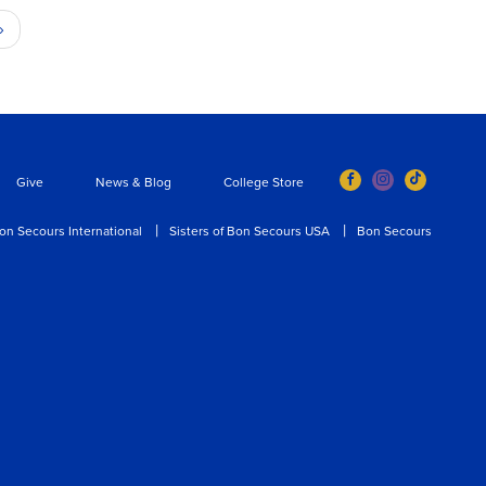
Next
›
page
Give
News & Blog
College Store
on Secours International
Sisters of Bon Secours USA
Bon Secours