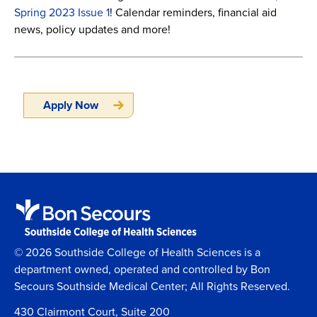
Spring 2023 Issue 1
! Calendar reminders, financial aid
news, policy updates and more!
Apply Now
© 2026 Southside College of Health Sciences is a
department owned, operated and controlled by Bon
Secours Southside Medical Center; All Rights Reserved.
430 Clairmont Court, Suite 200