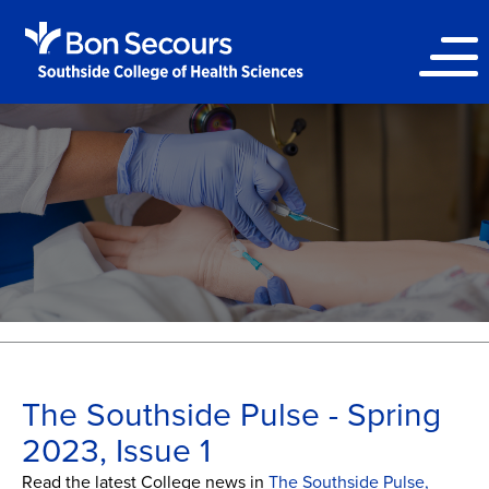
The Southside Pulse - Spring
2023, Issue 1
Read the latest College news in
The Southside Pulse,