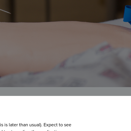
is later than usual). Expect to see