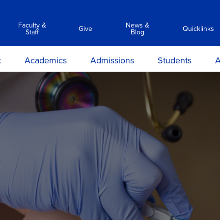
Faculty &
News &
Give
Quicklinks
Staff
Blog
t
Academics
Admissions
Students
A
y
Associate Degree Programs
Academic Calendar &
Career Services
Transc
Catalog
ilosophy
Clinical Simulation Center
Center for Student Success
Suppor
Admissions Requirements
on and
Library Services
Clinical Compliance
Apply Now
ions
Commencement
ours &
Financial Aid
ns
Policies
Information Sessions
rmation
Anti-Hazing
Registrar
rtunities
Technology