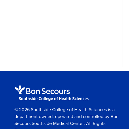
© 2026 Southside College of Health Sciences is a
department owned, operated and controlled by Bon
Secours Southside Medical Center; All Rights