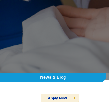
News & Blog
Apply Now