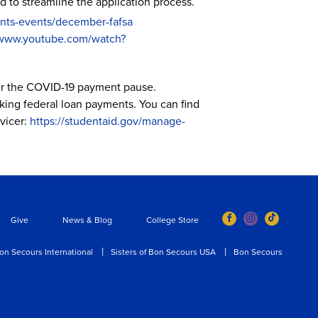
to streamline the application process.
nts-events/december-fafsa
/www.youtube.com/watch?
ter the COVID-19 payment pause.
aking federal loan payments. You can find
vicer:
https://studentaid.gov/manage-
Give
News & Blog
College Store
on Secours International
Sisters of Bon Secours USA
Bon Secours