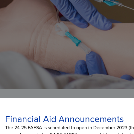
Veterans Affairs
Student and Alumni Affairs
Financial Aid Announcements
The 24-25 FAFSA is scheduled to open in December 2023 (this 