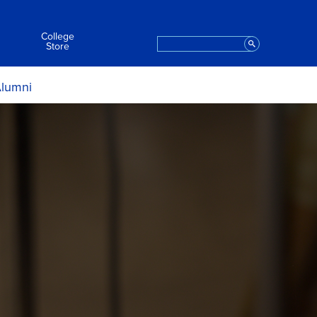
College
Search
Staff
Store
lumni
ript Request
t the College