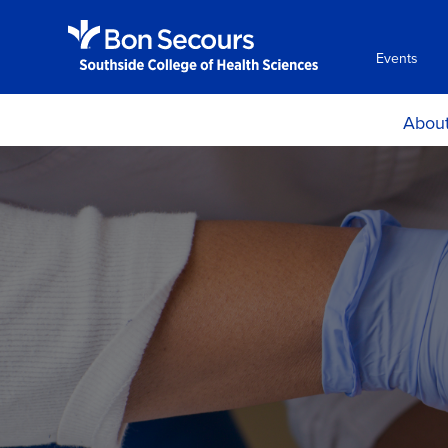
Events
Abou
Histor
Mission and Ph
Accreditati
Certificat
Locations, H
Directio
Consumer Info
Employment Oppo