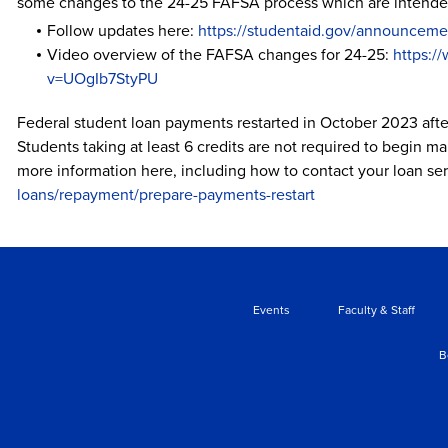
some changes to the 24-25 FAFSA process which are intended 
Follow updates here:
https://studentaid.gov/announceme
Video overview of the FAFSA changes for 24-25:
https:/
v=UOgIb7StyPU
Federal student loan payments restarted in October 2023 af
Students taking at least 6 credits are not required to begin m
more information here, including how to contact your loan ser
loans/repayment/prepare-payments-restart
Events
Faculty & Staff
B